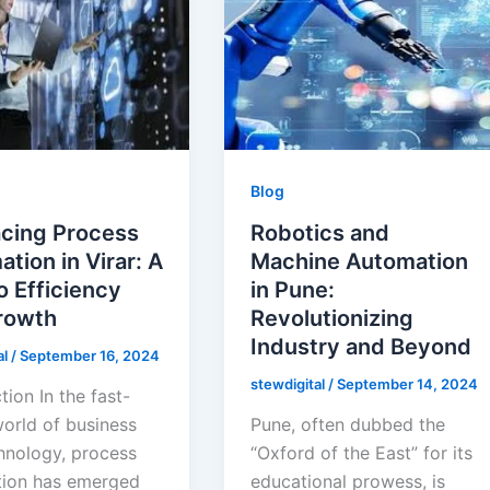
Blog
cing Process
Robotics and
tion in Virar: A
Machine Automation
o Efficiency
in Pune:
rowth
Revolutionizing
Industry and Beyond
al
/
September 16, 2024
stewdigital
/
September 14, 2024
tion In the fast-
orld of business
Pune, often dubbed the
hnology, process
“Oxford of the East” for its
ion has emerged
educational prowess, is