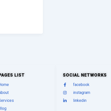
PAGES LIST
SOCIAL NETWORKS
Home
facebook
About
instagram
Services
linkedin
Blog