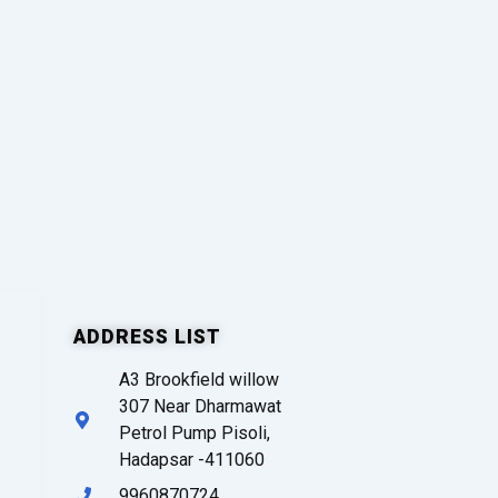
ADDRESS LIST
A3 Brookfield willow
307 Near Dharmawat
Petrol Pump Pisoli,
Hadapsar -411060
9960870724