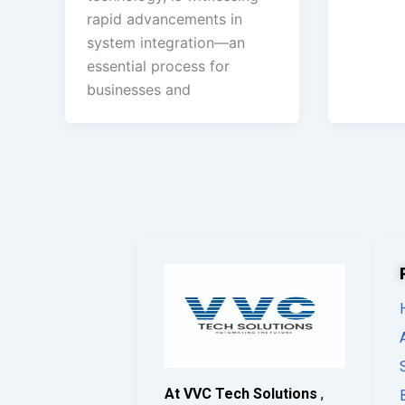
rapid advancements in
system integration—an
essential process for
businesses and
At VVC Tech Solutions
,