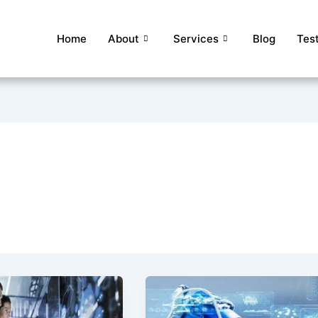
Home
About
Services
Blog
Tes