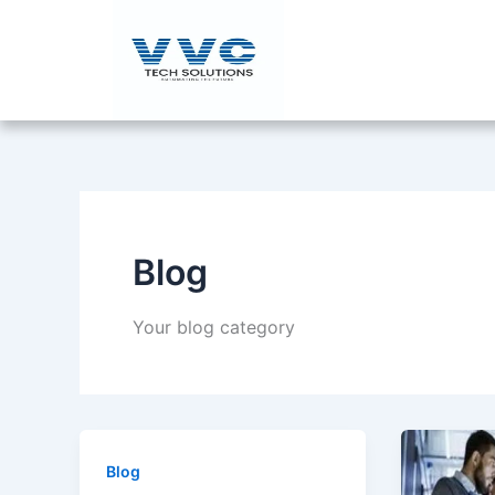
Skip
to
content
Blog
Your blog category
Blog