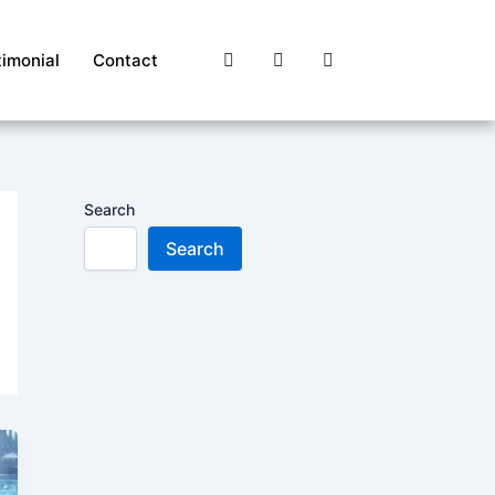
timonial
Contact
Search
Search