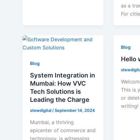
as a tra
For citie
Blog
Hello 
Blog
stewdigit
System Integration in
Welcome
Mumbai: How VVC
This is 
Tech Solutions is
or delet
Leading the Charge
writing!
stewdigital
/
September 14, 2024
Mumbai, a thriving
epicenter of commerce and
technology, is witnessing