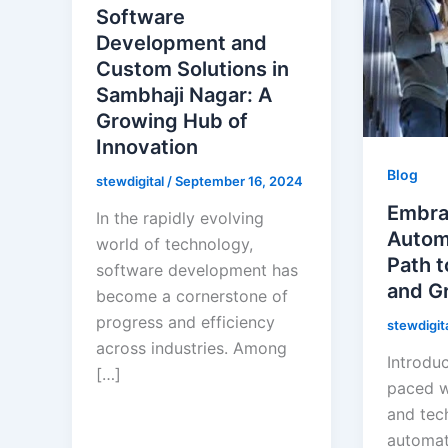
Software
Development and
Custom Solutions in
Sambhaji Nagar: A
Growing Hub of
Innovation
Blog
stewdigital
/
September 16, 2024
Embra
In the rapidly evolving
Automa
world of technology,
Path t
software development has
and G
become a cornerstone of
progress and efficiency
stewdigit
across industries. Among
Introduc
[…]
paced w
and tec
automat