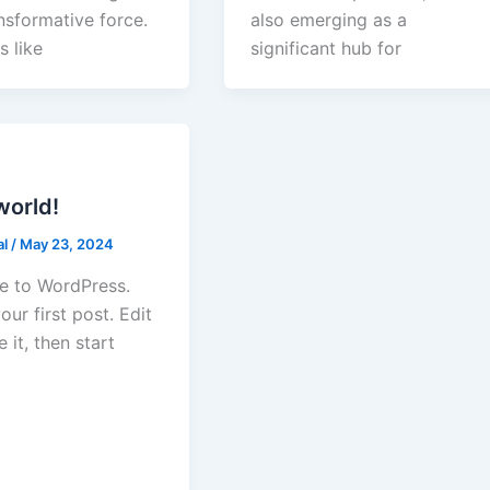
nsformative force.
also emerging as a
s like
significant hub for
world!
al
/
May 23, 2024
 to WordPress.
your first post. Edit
e it, then start